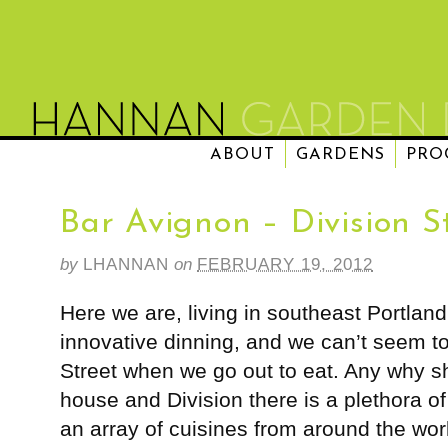
ABOUT
GARDENS
PRO
Bar Avignon – Division S
by
LHANNAN
on
FEBRUARY 19, 2012
Here we are, living in southeast Portland
innovative dinning, and we can’t seem t
Street when we go out to eat. Any why 
house and Division there is a plethora of
an array of cuisines from around the wor