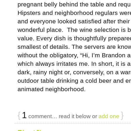
pregnant belly behind the table and reques
Hipsters and neighborhood regulars wer
and everyone looked satisfied after their 
wonderful place. The wine selection is 
value. Every dish is thoughtfully prepare
smallest of details. The servers are kno
without the obligatory, “Hi, I’m Brandon an
which always irritates me. In short, it is 
dark, rainy night or, conversely, on a war
outdoor table drinking a cold beer and en
animated neighborhood.
{
1
}
comment… read it below or
add one