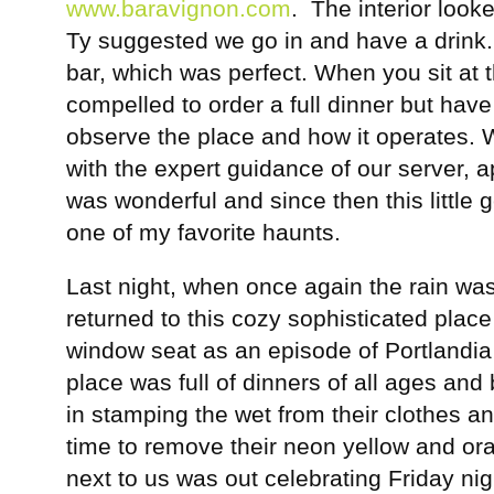
www.baravignon.com
. The interior loo
Ty suggested we go in and have a drink.
bar, which was perfect. When you sit at t
compelled to order a full dinner but have
observe the place and how it operates. 
with the expert guidance of our server, 
was wonderful and since then this little 
one of my favorite haunts.
Last night, when once again the rain was 
returned to this cozy sophisticated plac
window seat as an episode of Portlandia
place was full of dinners of all ages an
in stamping the wet from their clothes an
time to remove their neon yellow and o
next to us was out celebrating Friday nigh