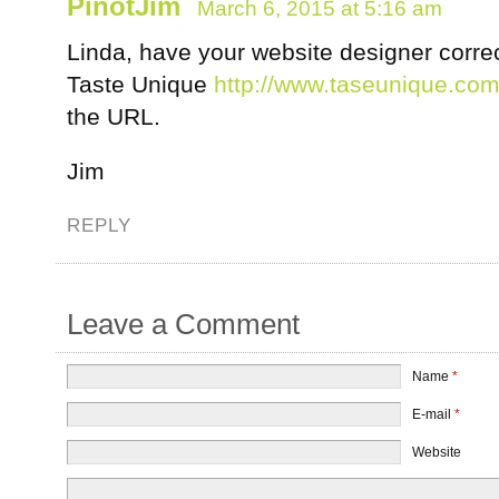
PinotJim
March 6, 2015 at 5:16 am
Linda, have your website designer correct
Taste Unique
http://www.taseunique.co
the URL.
Jim
REPLY
Leave a Comment
Name
*
E-mail
*
Website