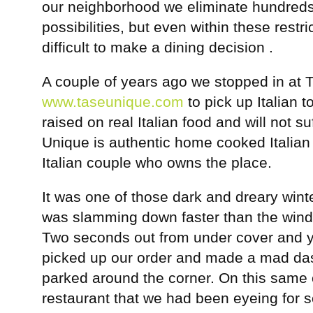
our neighborhood we eliminate hundreds 
possibilities, but even within these restric
difficult to make a dining decision .
A couple of years ago we stopped in at 
www.taseunique.com
to pick up Italian
raised on real Italian food and will not su
Unique is authentic home cooked Italian
Italian couple who owns the place.
It was one of those dark and dreary winte
was slamming down faster than the winds
Two seconds out from under cover and 
picked up our order and made a mad das
parked around the corner. On this same 
restaurant that we had been eyeing for 