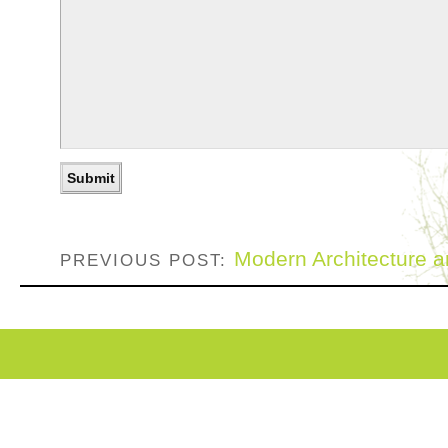
Modern Architecture 
PREVIOUS POST: